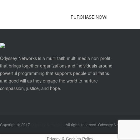
PURCHASE NOW!
Odyssey Networks is a multi-faith multi-media non-profit
that brings together organizations and individuals around
powerful programming that supports people of all faiths
and good will as they engage the world to nurture
compassion, justice, and hope.
Copyright © 2017
Odyssey Networks
- All rights reserved. Odyssey Networks is a se
Privacy & Cookies Policy