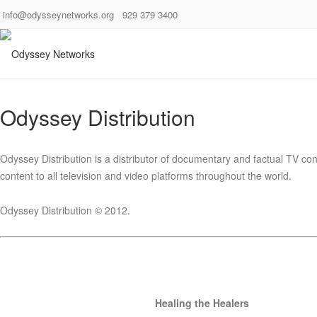
info@odysseynetworks.org
929 379 3400
Odyssey Distribution
Odyssey Distribution is a distributor of documentary and factual TV conte
content to all television and video platforms throughout the world.
Odyssey Distribution © 2012.
Healing the Healers